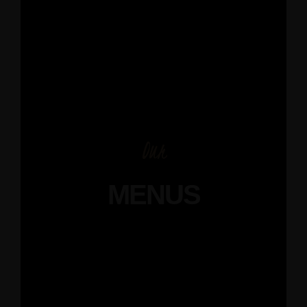
Our
MENUS