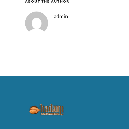
ABOUT THE AUTHOR
admin