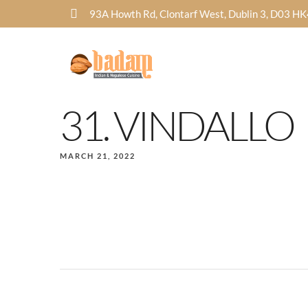
93A Howth Rd, Clontarf West, Dublin 3, D03 H
31. VINDALLO
MARCH 21, 2022