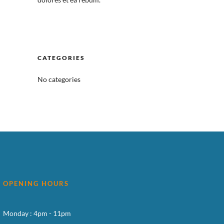
CATEGORIES
No categories
OPENING HOURS
Monday : 4pm - 11pm