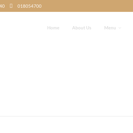
K40
018054700
Home
About Us
Menu