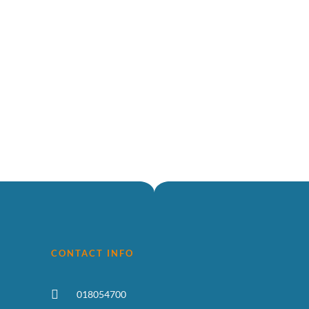
CONTACT INFO
018054700